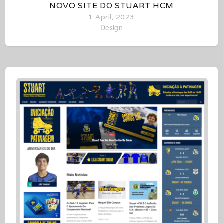
NOVO SITE DO STUART HCM
1 April, 2023
Design