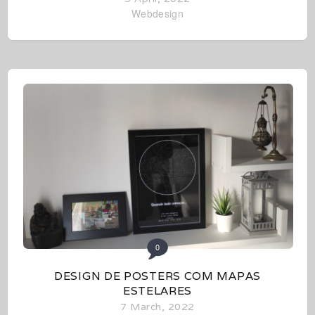
Webdesign
0
DESIGN DE POSTERS COM MAPAS
ESTELARES
7 March, 2022