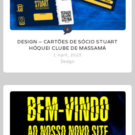
0
DESIGN – CARTÕES DE SÓCIO STUART
HÓQUEI CLUBE DE MASSAMÁ
1 April, 2023
Design