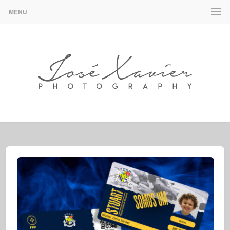
MENU
José Xavier – Design & Photography
JOSÉ XAVIER – DESIGN &
PHOTOGRAPHY