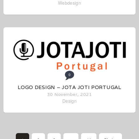
Webdesign
0
LOGO DESIGN – JOTA JOTI PORTUGAL
30 November, 2021
Design