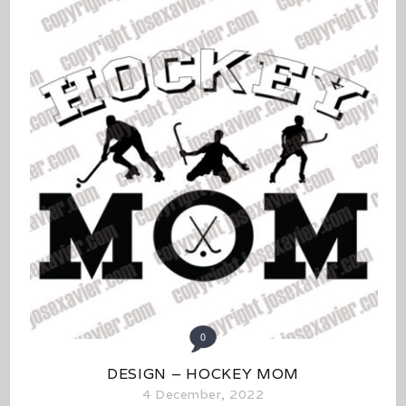
0
DESIGN – HOCKEY MOM
4 December, 2022