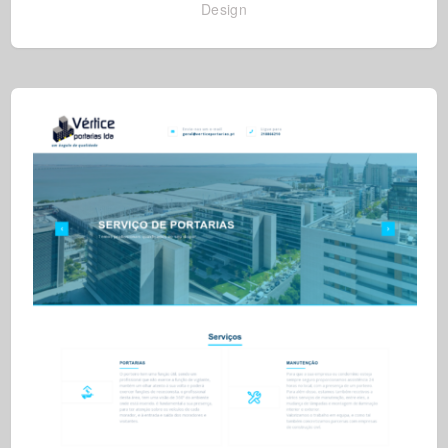
Design