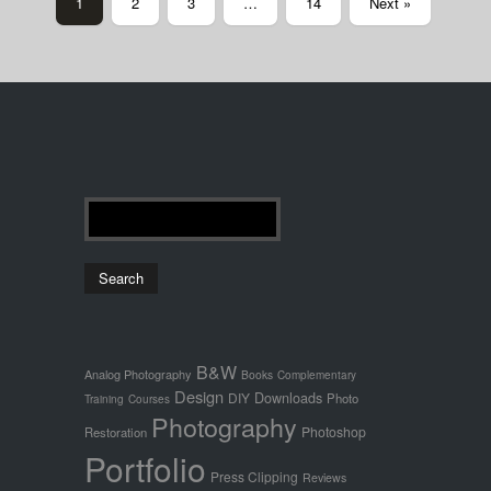
1
2
3
…
14
Next »
B&W
Analog Photography
Books
Complementary
Design
Downloads
DIY
Photo
Training
Courses
Photography
Photoshop
Restoration
Portfolio
Press Clipping
Reviews