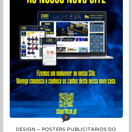
0
DESIGN – POSTERS PUBLICITÁRIOS DO