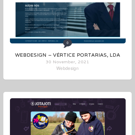
0
WEBDESIGN – VÉRTICE PORTARIAS, LDA
30 November, 2021
Webdesign