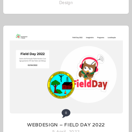
Design
0
WEBDESIGN – FIELD DAY 2022
5 April, 2022