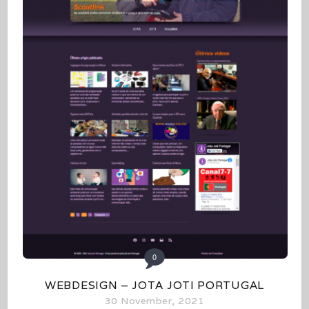
0
WEBDESIGN – JOTA JOTI PORTUGAL
30 November, 2021