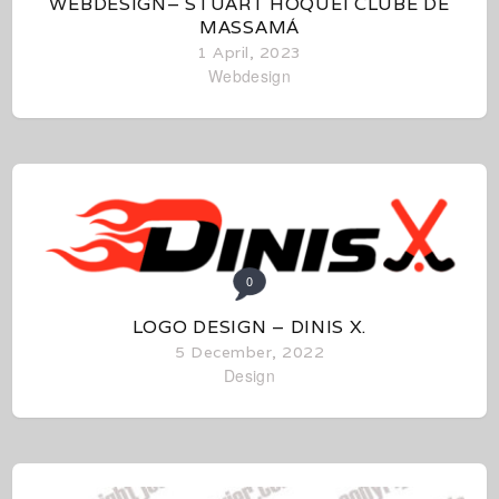
WEBDESIGN– STUART HÓQUEI CLUBE DE
MASSAMÁ
1 April, 2023
Webdesign
0
LOGO DESIGN – DINIS X.
5 December, 2022
Design