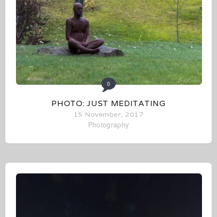
0
PHOTO: JUST MEDITATING
15 November, 2017
Photography