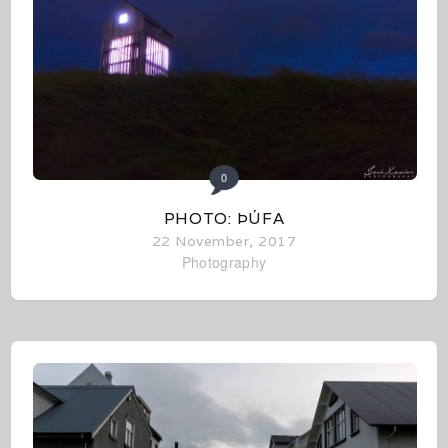
0
PHOTO: ÞÚFA
22 November, 2017
Photography