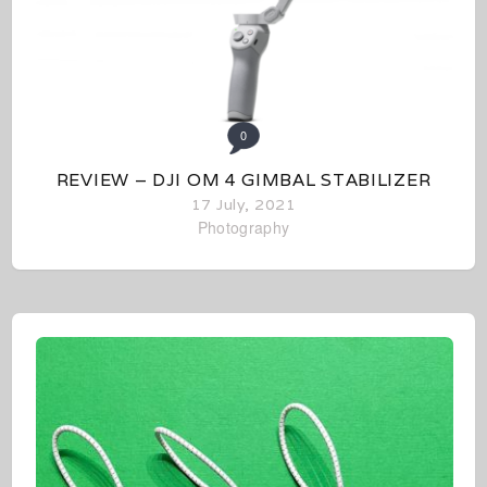
0
REVIEW – DJI OM 4 GIMBAL STABILIZER
17 July, 2021
Photography