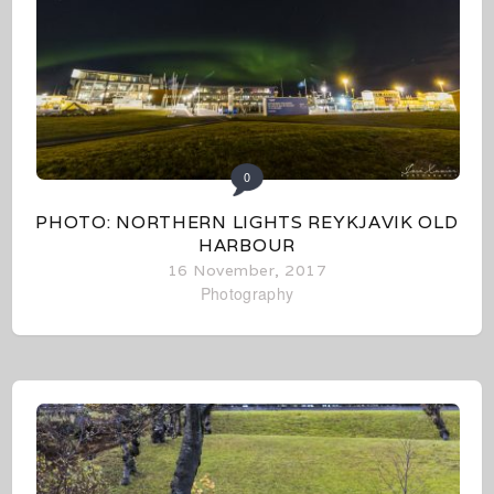
0
PHOTO: NORTHERN LIGHTS REYKJAVIK OLD
HARBOUR
16 November, 2017
Photography