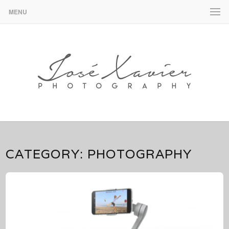
MENU
José Xavier – Design & Photography
JOSÉ XAVIER – DESIGN &
PHOTOGRAPHY
CATEGORY:
PHOTOGRAPHY