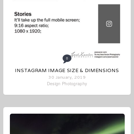
0
INSTAGRAM IMAGE SIZE & DIMENSIONS
30 January, 2019
Design
Photography