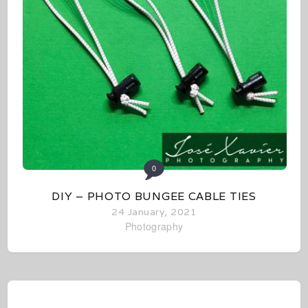
0
DIY – PHOTO BUNGEE CABLE TIES
24 January, 2021
Photography