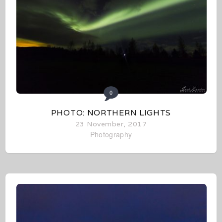
0
PHOTO: NORTHERN LIGHTS
23 November, 2017
Photography