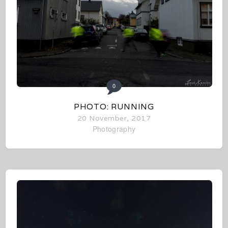
0
PHOTO: RUNNING
20 November, 2017
Photography