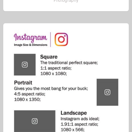
Photography