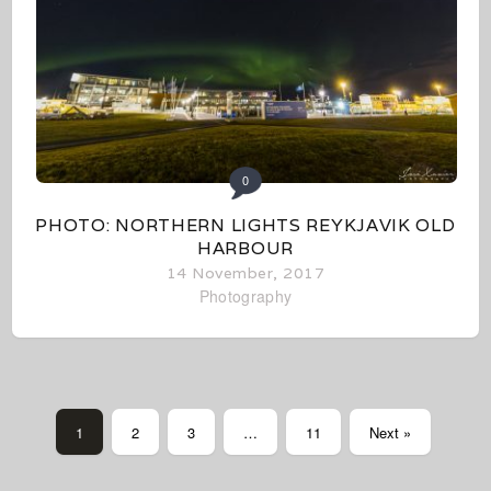
0
PHOTO: NORTHERN LIGHTS REYKJAVIK OLD
HARBOUR
14 November, 2017
Photography
1
2
3
…
11
Next »