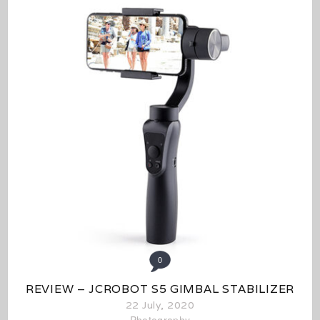
0
REVIEW – JCROBOT S5 GIMBAL STABILIZER
22 July, 2020