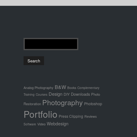
B&W
Analog Photography
Books
Complementary
Design
Downloads
DIY
Photo
Training
Courses
Photography
Photoshop
Restoration
Portfolio
Press Clipping
Reviews
Webdesign
Video
Software